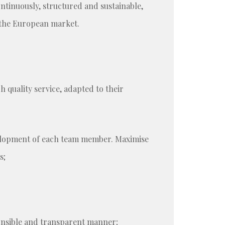
ntinuously, structured and sustainable,
 the European market.
 quality service, adapted to their
evelopment of each team member. Maximise
s;
ponsible and transparent manner;