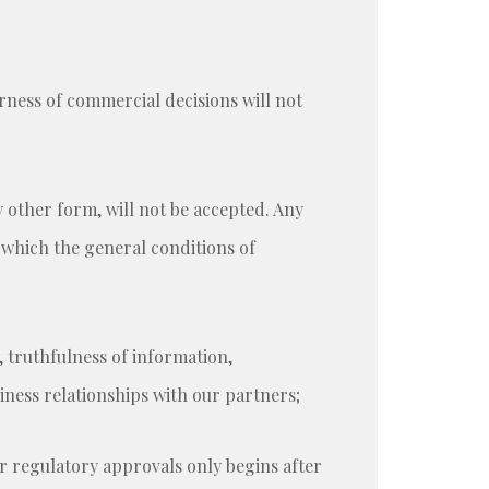
rness of commercial decisions will not
y other form, will not be accepted. Any
r which the general conditions of
, truthfulness of information,
ness relationships with our partners;
or regulatory approvals only begins after