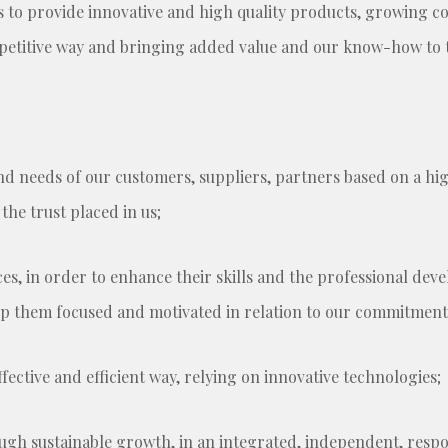
s to provide innovative and high quality products, growing co
mpetitive way and bringing added value and our know-how to
d needs of our customers, suppliers, partners based on a high
he trust placed in us;
es, in order to enhance their skills and the professional d
ep them focused and motivated in relation to our commitment
fective and efficient way, relying on innovative technologies;
ough sustainable growth, in an integrated, independent, res