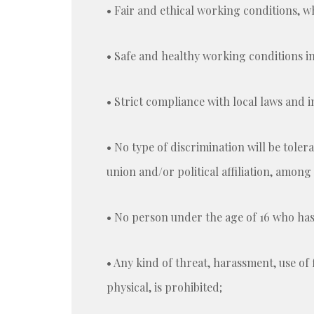
• Fair and ethical working conditions, 
• Safe and healthy working conditions in
• Strict compliance with local laws and 
• No type of discrimination will be tolerat
union and/or political affiliation, among
• No person under the age of 16 who has
• Any kind of threat, harassment, use of 
physical, is prohibited;