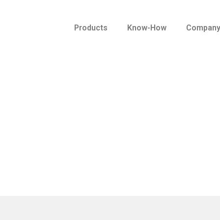
Products
Know-How
Compan