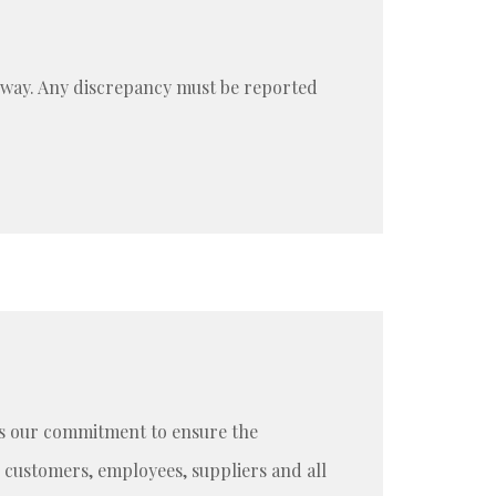
e way. Any discrepancy must be reported
t is our commitment to ensure the
customers, employees, suppliers and all