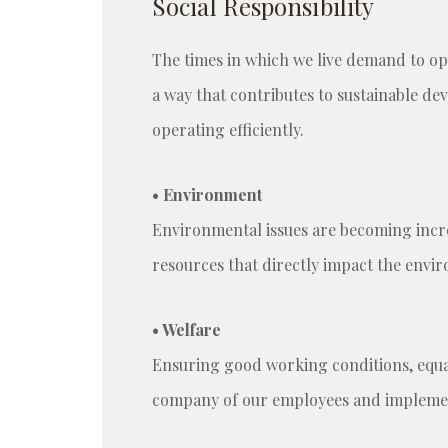
Social Responsibility
The times in which we live demand to ope
a way that contributes to sustainable de
operating efficiently.
• Environment
Environmental issues are becoming incr
resources that directly impact the env
• Welfare
Ensuring good working conditions, equal 
company of our employees and implement