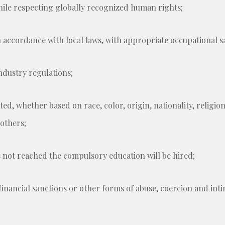
while respecting globally recognized human rights;
 accordance with local laws, with appropriate occupational s
industry regulations;
ed, whether based on race, color, origin, nationality, religion, 
 others;
 not reached the compulsory education will be hired;
financial sanctions or other forms of abuse, coercion and inti