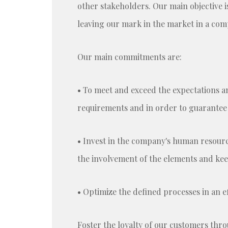
other stakeholders. Our main objective i
leaving our mark in the market in a co
Our main commitments are:
• To meet and exceed the expectations an
requirements and in order to guarantee t
• Invest in the company's human resourc
the involvement of the elements and ke
• Optimize the defined processes in an ef
Foster the loyalty of our customers thr