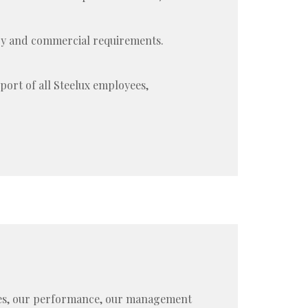
ory and commercial requirements.
port of all Steelux employees,
sses, our performance, our management