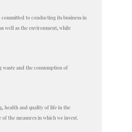
s committed to conducting its business in
as well as the environment, while
g waste and the consumption of
health and quality of life in the
of the measures in which we invest.