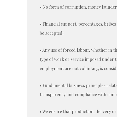
• No form of corruption, money launderin
• Financial support, percentages, bribes
be accepted;
• Any use of forced labour, whether in t
type of work or service imposed under th
employment are not voluntary, is consid
• Fundamental business principles related
transparency and compliance with commit
• We ensure that production, delivery or