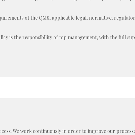
quirements of the QMS, applicable legal, normative, regulat
icy is the responsibility of top management, with the full sup
uccess. We work continuously in order to improve our proce