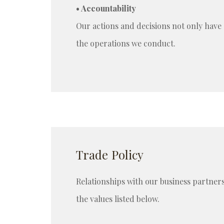
• Accountability
Our actions and decisions not only have 
the operations we conduct.
Trade Policy
Relationships with our business partners
the values listed below.