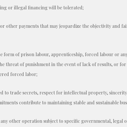
g or illegal financing will be tolerated;
 or other payments that may jeopardize the objectivity and fai
he form of prison labour, apprenticeship, forced labour or an
e threat of punishment in the event of lack of results, or fo
ered forced labor;
 to trade secrets, respect for intellectual property, sincerity
ments contribute to maintaining stable and sustainable busi
 any other operation subject to specific governmental, legal 