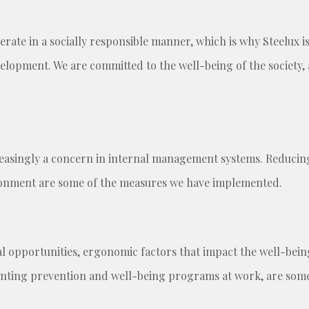
rate in a socially responsible manner, which is why Steelux i
velopment. We are committed to the well-being of the society, 
easingly a concern in internal management systems. Reducin
ironment are some of the measures we have implemented.
opportunities, ergonomic factors that impact the well-being, 
ing prevention and well-being programs at work, are some 