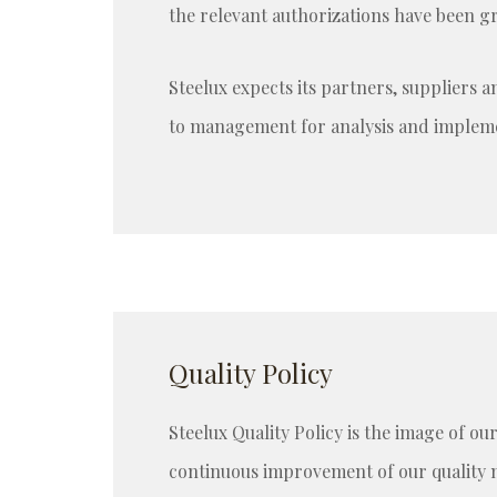
the relevant authorizations have been g
Steelux expects its partners, suppliers 
to management for analysis and implemen
Quality Policy
Steelux Quality Policy is the image of ou
continuous improvement of our quality 