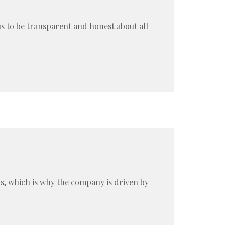
us to be transparent and honest about all
ns, which is why the company is driven by