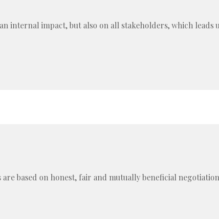
an internal impact, but also on all stakeholders, which leads 
 are based on honest, fair and mutually beneficial negotiatio