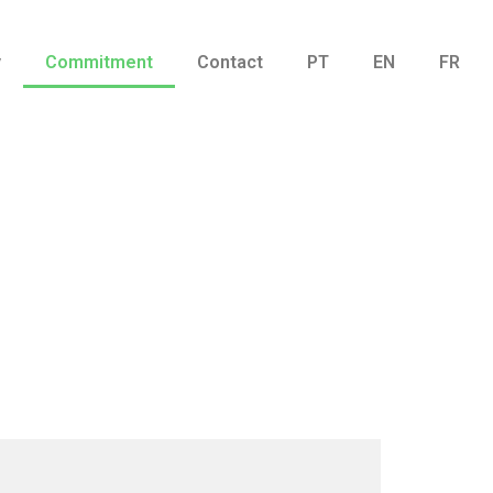
y
Commitment
Contact
PT
EN
FR