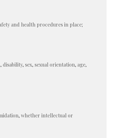
afety and health procedures in place;
disability, sex, sexual orientation, age,
midation, whether intellectual or