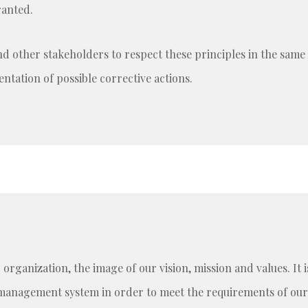
ranted.
and other stakeholders to respect these principles in the sam
tation of possible corrective actions.
r organization, the image of our vision, mission and values. I
management system in order to meet the requirements of our 