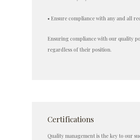
• Ensure compliance with any and all re
Ensuring compliance with our quality pol
regardless of their position.
Certifications
Quality management is the key to our s